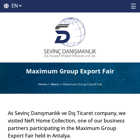
☰
Maximum Group Export Fair
Home
>>
News
>>
Maximum Group Export Fair
As Sevinç Danışmanlık ve Dış Ticaret company, we
visited Neft Home Collection, one of our business
partners participating in the Maximum Group
Export Fair held in Antalya.