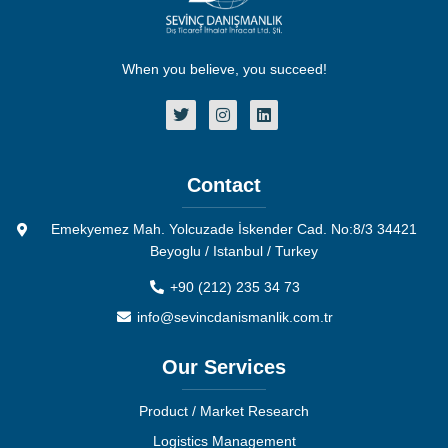
When you believe, you succeed!
Contact
Emekyemez Mah. Yolcuzade İskender Cad. No:8/3 34421
Beyoglu / Istanbul / Turkey
+90 (212) 235 34 73
info@sevincdanismanlik.com.tr
Our Services
Product / Market Research
Logistics Management