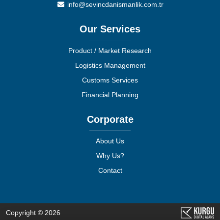
info@sevincdanismanlik.com.tr
Our Services
Product / Market Research
Logistics Management
Customs Services
Financial Planning
Corporate
About Us
Why Us?
Contact
Copyright © 2026