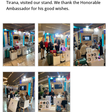
Tirana, visited our stand. We thank the Honorable
Ambassador for his good wishes.