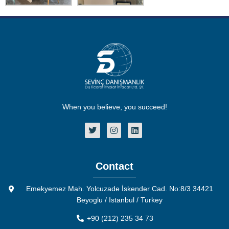
When you believe, you succeed!
Contact
Emekyemez Mah. Yolcuzade İskender Cad. No:8/3 34421
Beyoglu / Istanbul / Turkey
+90 (212) 235 34 73