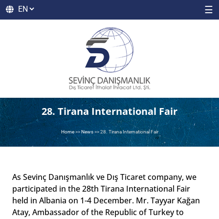
☰
28. Tirana International Fair
Home
>>
News
>>
28. Tirana International Fair
As Sevinç Danışmanlık ve Dış Ticaret company, we
participated in the 28th Tirana International Fair
held in Albania on 1-4 December. Mr. Tayyar Kağan
Atay, Ambassador of the Republic of Turkey to